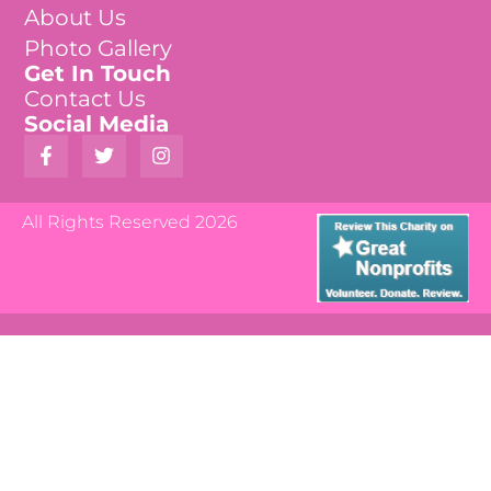
About Us
Photo Gallery
Get In Touch
Contact Us
Social Media
All Rights Reserved 2026