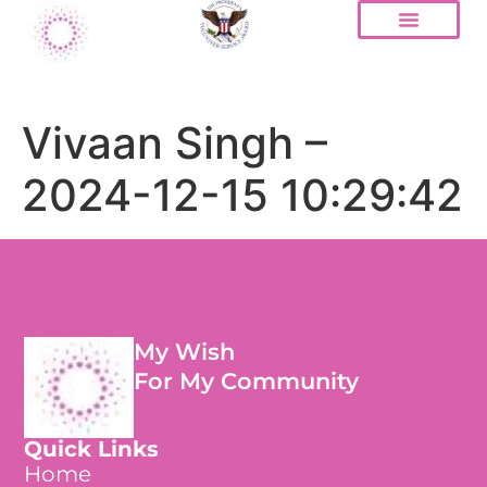
Vivaan Singh –
2024-12-15 10:29:42
My Wish
For My Community
Quick Links
Home