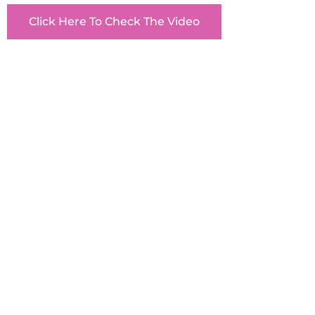
Click Here To Check The Video