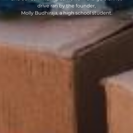
drive ran by the founder,
Molly Budhiraja, a high school student.