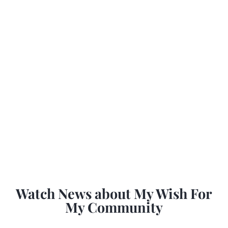
Watch News about My Wish For
My Community