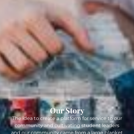
Our Story
The idea to create a platform for service to our
community and cultivating student leaders
and our community came from a large blanket