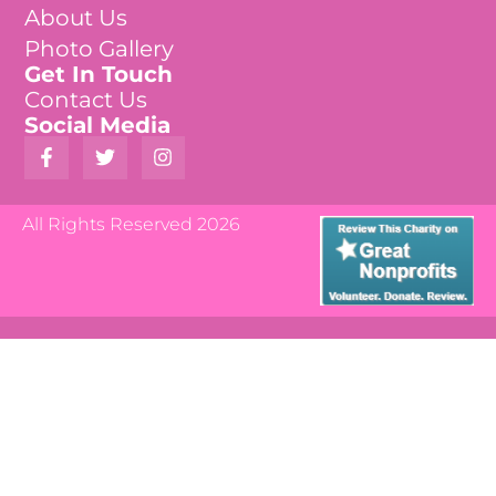
About Us
Photo Gallery
Get In Touch
Contact Us
Social Media
All Rights Reserved 2026