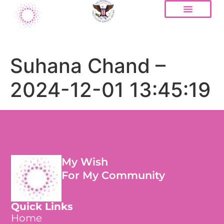
Suhana Chand –
2024-12-01 13:45:19
My Wish
For My Community
Quick Links
Home