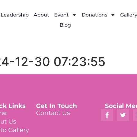
Leadership
About
Event
Donations
Galler
Blog
24-12-30 07:23:55
ck Links
Get In Touch
Social Me
me
Contact Us
ut Us
to Gallery