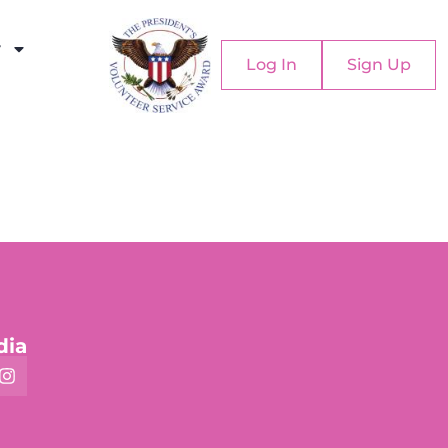
y
Log In
Sign Up
dia