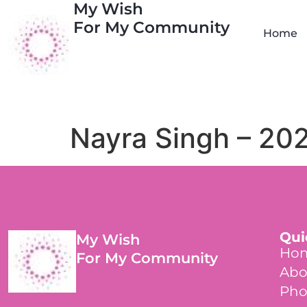
My Wish
For My Community
Home
Nayra Singh – 20
Qui
My Wish
Ho
For My Community
Abo
Pho