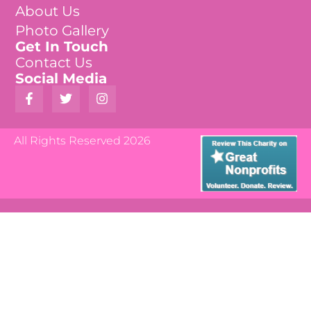
About Us
Photo Gallery
Get In Touch
Contact Us
Social Media
All Rights Reserved 2026