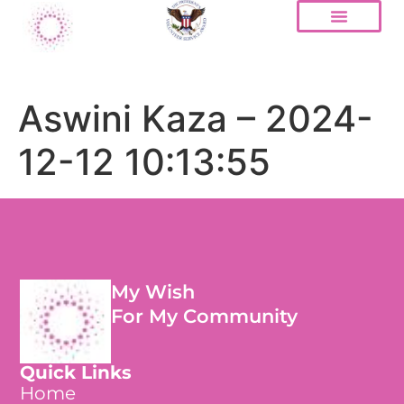
Aswini Kaza – 2024-
12-12 10:13:55
My Wish
For My Community
Quick Links
Home