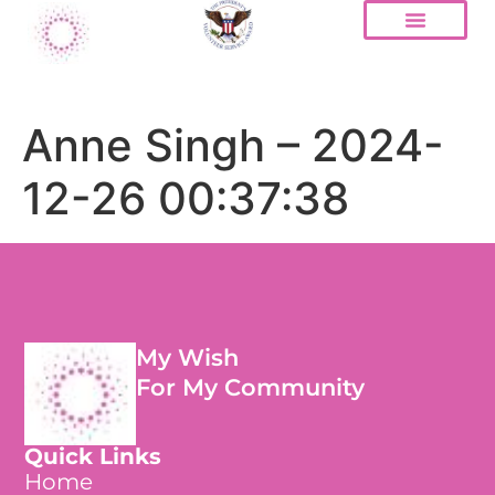
Anne Singh – 2024-
12-26 00:37:38
My Wish
For My Community
Quick Links
Home