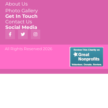
About Us
Photo Gallery
Get In Touch
Contact Us
Social Media
All Rights Reserved 2026