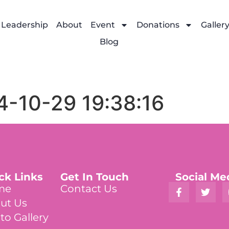
Leadership
About
Event
Donations
Galler
Blog
4-10-29 19:38:16
ck Links
Get In Touch
Social Me
me
Contact Us
ut Us
to Gallery