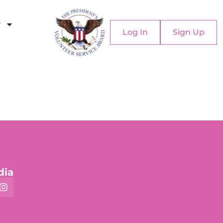
y
Log In
Sign Up
dia