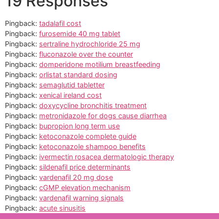
19 Responses
Pingback:
tadalafil cost
Pingback:
furosemide 40 mg tablet
Pingback:
sertraline hydrochloride 25 mg
Pingback:
fluconazole over the counter
Pingback:
domperidone motilium breastfeeding
Pingback:
orlistat standard dosing
Pingback:
semaglutid tabletter
Pingback:
xenical ireland cost
Pingback:
doxycycline bronchitis treatment
Pingback:
metronidazole for dogs cause diarrhea
Pingback:
bupropion long term use
Pingback:
ketoconazole complete guide
Pingback:
ketoconazole shampoo benefits
Pingback:
ivermectin rosacea dermatologic therapy
Pingback:
sildenafil price determinants
Pingback:
vardenafil 20 mg dose
Pingback:
cGMP elevation mechanism
Pingback:
vardenafil warning signals
Pingback:
acute sinusitis