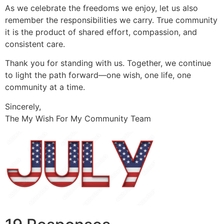
As we celebrate the freedoms we enjoy, let us also
remember the responsibilities we carry. True community
it is the product of shared effort, compassion, and
consistent care.
Thank you for standing with us. Together, we continue
to light the path forward—one wish, one life, one
community at a time.
Sincerely,
The My Wish For My Community Team