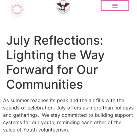
July Reflections:
Lighting the Way
Forward for Our
Communities
As summer reaches its peak and the air fills with the
sounds of celebration, July offers us more than holidays
and gatherings. We stay committed to building support
systems for our youth, reminding each other of the
value of Youth volunteerism.