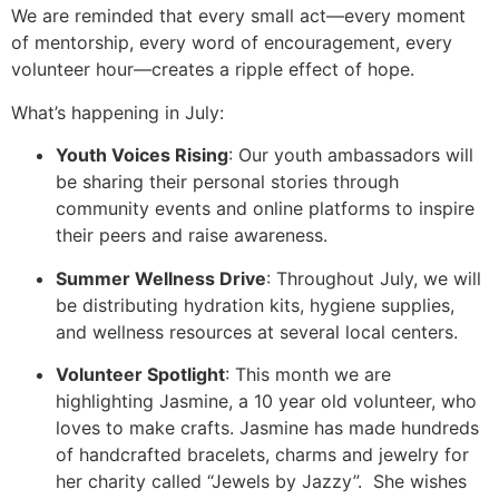
We are reminded that every small act—every moment
of mentorship, every word of encouragement, every
volunteer hour—creates a ripple effect of hope.
What’s happening in July:
Youth Voices Rising
: Our youth ambassadors will
be sharing their personal stories through
community events and online platforms to inspire
their peers and raise awareness.
Summer Wellness Drive
: Throughout July, we will
be distributing hydration kits, hygiene supplies,
and wellness resources at several local centers.
Volunteer Spotlight
: This month we are
highlighting Jasmine, a 10 year old volunteer, who
loves to make crafts. Jasmine has made hundreds
of handcrafted bracelets, charms and jewelry for
her charity called “Jewels by Jazzy”. She wishes