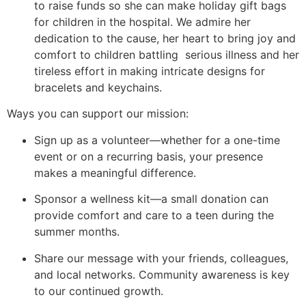
to raise funds so she can make holiday gift bags
for children in the hospital. We admire her
dedication to the cause, her heart to bring joy and
comfort to children battling serious illness and her
tireless effort in making intricate designs for
bracelets and keychains.
Ways you can support our mission:
Sign up as a volunteer—whether for a one-time
event or on a recurring basis, your presence
makes a meaningful difference.
Sponsor a wellness kit—a small donation can
provide comfort and care to a teen during the
summer months.
Share our message with your friends, colleagues,
and local networks. Community awareness is key
to our continued growth.