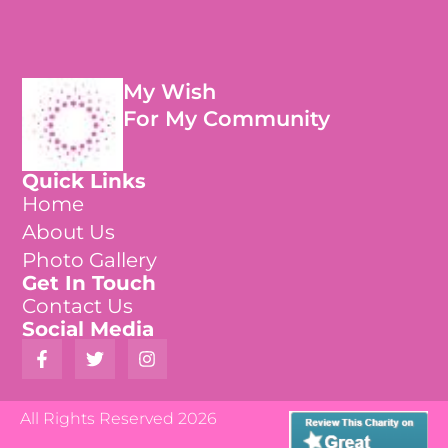
My Wish
For My Community
Quick Links
Home
About Us
Photo Gallery
Get In Touch
Contact Us
Social Media
All Rights Reserved 2026