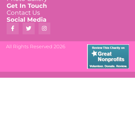
Get In Touch
Contact Us
Social Media
All Rights Reserved 2026