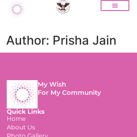
Author:
Prisha Jain
My Wish
For My Community
Quick Links
Home
About Us
Photo Gallery