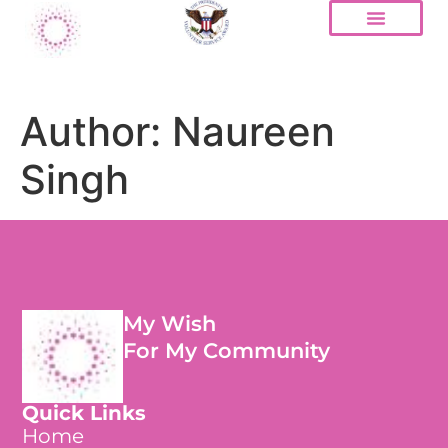
Author:
Naureen
Singh
My Wish
For My Community
Quick Links
Home