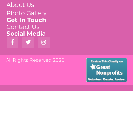
About Us
Photo Gallery
Get In Touch
Contact Us
Social Media
All Rights Reserved 2026